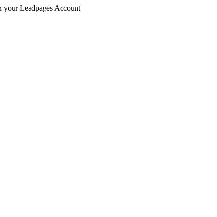
 in your Leadpages Account