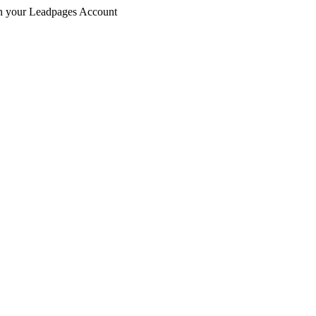
 in your Leadpages Account